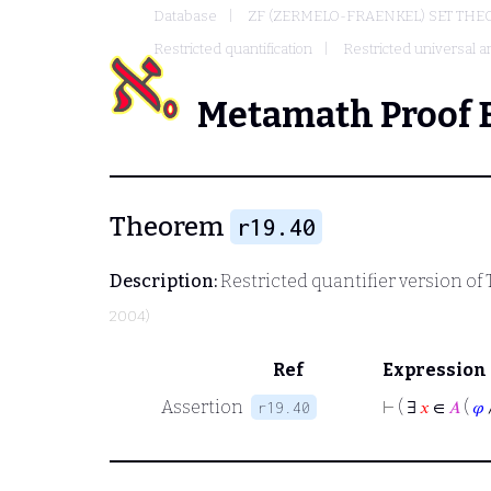
Database
ZF (ZERMELO-FRAENKEL) SET THE
Restricted quantification
Restricted universal an
Metamath Proof 
Theorem
r19.40
Description:
Restricted quantifier version of
2004)
Ref
Expression
Assertion
⊢
( ∃
𝑥
∈
𝐴
(
𝜑
r19.40