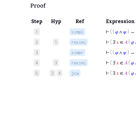
Proof
Step
Hyp
Ref
Expression
⊢
( (
𝜑
∧
𝜓
) →
1
simpl
⊢
( ∃
𝑥
∈
𝐴
(
𝜑
2
1
reximi
⊢
( (
𝜑
∧
𝜓
) →
3
simpr
⊢
( ∃
𝑥
∈
𝐴
(
𝜑
4
3
reximi
⊢
( ∃
𝑥
∈
𝐴
(
𝜑
5
2
4
jca