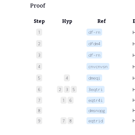
Proof
Step
Hyp
Ref
1
df-rn
2
dfdm4
3
df-rn
4
cnvcnvsn
5
4
dmeqi
6
2
3
5
3eqtri
7
1
6
eqtr4i
8
dmsnopg
9
7
8
eqtrid