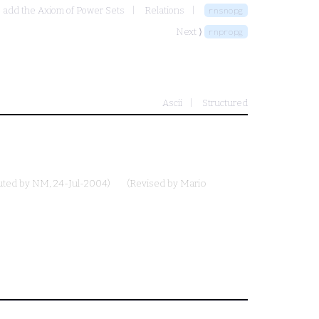
- add the Axiom of Power Sets
Relations
rnsnopg
Next ⟩
rnpropg
Ascii
Structured
uted by
NM
, 24-Jul-2004)
(Revised by
Mario