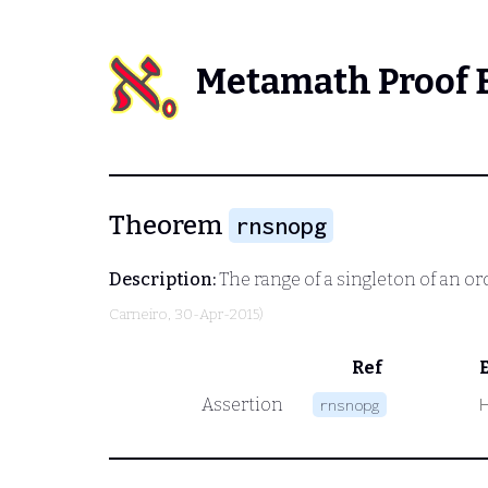
Metamath Proof 
Theorem
rnsnopg
Description:
The range of a singleton of an o
Carneiro
, 30-Apr-2015)
Ref
Assertion
rnsnopg