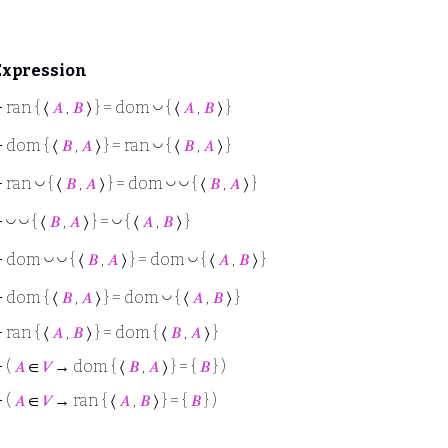
Expression
◡
⊢
ran { ⟨
𝐴
,
𝐵
⟩ } = dom
{ ⟨
𝐴
,
𝐵
⟩ }
◡
⊢
dom { ⟨
𝐵
,
𝐴
⟩ } = ran
{ ⟨
𝐵
,
𝐴
⟩ }
◡
◡
◡
⊢
ran
{ ⟨
𝐵
,
𝐴
⟩ } = dom
{ ⟨
𝐵
,
𝐴
⟩ }
◡
◡
◡
⊢
{ ⟨
𝐵
,
𝐴
⟩ } =
{ ⟨
𝐴
,
𝐵
⟩ }
◡
◡
◡
⊢
dom
{ ⟨
𝐵
,
𝐴
⟩ } = dom
{ ⟨
𝐴
,
𝐵
⟩ }
◡
⊢
dom { ⟨
𝐵
,
𝐴
⟩ } = dom
{ ⟨
𝐴
,
𝐵
⟩ }
⊢
ran { ⟨
𝐴
,
𝐵
⟩ } = dom { ⟨
𝐵
,
𝐴
⟩ }
⊢
(
𝐴
∈
𝑉
→ dom { ⟨
𝐵
,
𝐴
⟩ } = {
𝐵
} )
⊢
(
𝐴
∈
𝑉
→ ran { ⟨
𝐴
,
𝐵
⟩ } = {
𝐵
} )