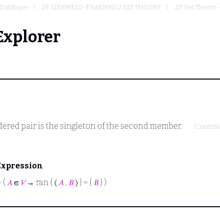
Database
ZF (ZERMELO-FRAENKEL) SET THEORY
ZF Set Theory 
Explorer
rdered pair is the singleton of the second member.
(Contrib
Expression
⊢
(
𝐴
∈
𝑉
→ ran { ⟨
𝐴
,
𝐵
⟩ } = {
𝐵
} )