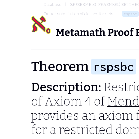
Database
ZF (ZERMELO-FRAENKEL) SET THE
Proper substitution of classes for sets
rspsbc
Metamath Proof 
Theorem
rspsbc
Description:
Restri
of Axiom 4 of
Mend
provides an axiom f
for a restricted do