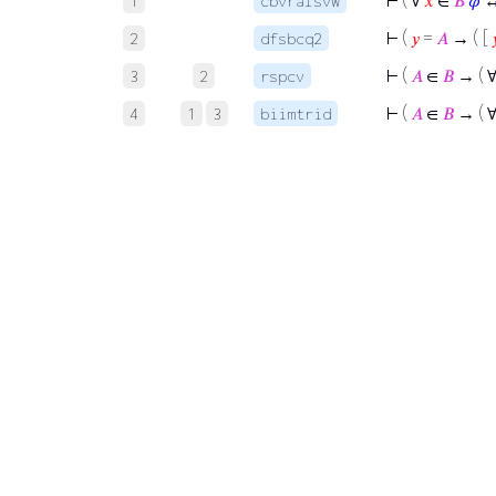
⊢
( ∀
𝑥
∈
𝐵
𝜑
↔
1
cbvralsvw
⊢
(
𝑦
=
𝐴
→ ( [

2
dfsbcq2
⊢
(
𝐴
∈
𝐵
→ ( 
3
2
rspcv
⊢
(
𝐴
∈
𝐵
→ ( 
4
1
3
biimtrid