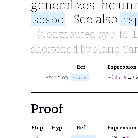
generalizes the un
. See also
spsbc
rs
(Contributed by
NM
, 
shortened by
Mario Car
Ref
Expression
Assertion
⊢
(
𝐴
∈
𝐵
→ ( 
rspsbc
Proof
Step
Hyp
Ref
Expression