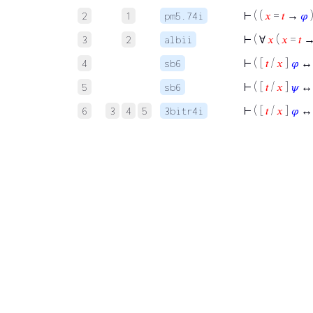
⊢
( (
𝑥
=
𝑡
→
𝜑
2
1
pm5.74i
⊢
( ∀
𝑥
(
𝑥
=
𝑡
3
2
albii
⊢
( [
𝑡
/
𝑥
]
𝜑
↔
4
sb6
⊢
( [
𝑡
/
𝑥
]
𝜓
↔
5
sb6
⊢
( [
𝑡
/
𝑥
]
𝜑
↔
6
3
4
5
3bitr4i