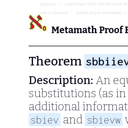
Database
CLASSICAL FIRST-ORDER LOGIC W
rule, 6 schemes)
Define proper substitution
Metamath Proof 
Theorem
sbbiie
Description:
An equ
substitutions (as i
additional informat
and
w
sbiev
sbievw