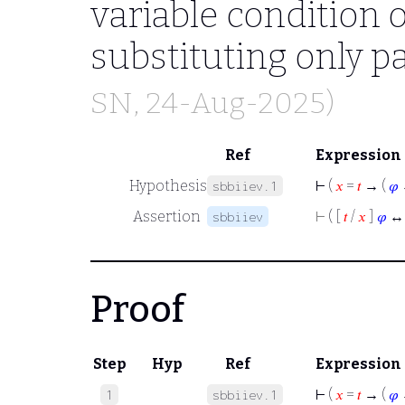
variable condition 
substituting only pa
SN
, 24-Aug-2025)
Ref
Expression
Hypothesis
⊢
(
𝑥
=
𝑡
→ (
𝜑
sbbiiev.1
Assertion
⊢
( [
𝑡
/
𝑥
]
𝜑
↔
sbbiiev
Proof
Step
Hyp
Ref
Expression
⊢
(
𝑥
=
𝑡
→ (
𝜑
1
sbbiiev.1