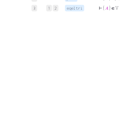
⊢
{
𝐴
} ∈ V
3
1
2
eqeltri