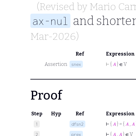
(Revised by
Mario Car
and shorten
ax-nul
Mar-2026)
Ref
Expression
Assertion
⊢
{
𝐴
} ∈ V
snex
Proof
Step
Hyp
Ref
Expression
⊢
{
𝐴
} = {
𝐴
,
𝐴
1
dfsn2
⊢
{
𝐴
,
𝐴
} ∈ V
2
prex