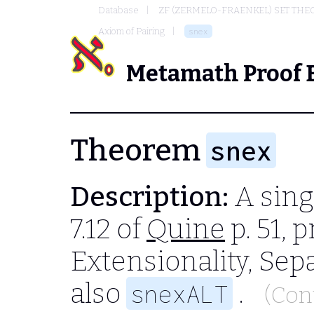
Database
ZF (ZERMELO-FRAENKEL) SET THE
Axiom of Pairing
snex
Metamath Proof 
Theorem
snex
Description:
A sing
7.12 of
Quine
p. 51, 
Extensionality, Sep
also
.
snexALT
(Con