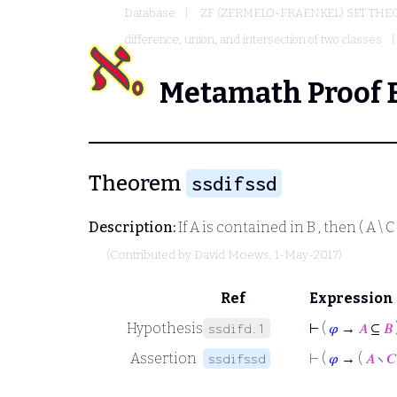
Database
ZF (ZERMELO-FRAENKEL) SET THE
difference, union, and intersection of two classes
Metamath Proof 
Theorem
ssdifssd
Description:
If
A
is contained in
B
, then
( A \ C 
(Contributed by
David Moews
, 1-May-2017)
Ref
Expression
Hypothesis
⊢
(
𝜑
→
𝐴
⊆
𝐵
ssdifd.1
Assertion
⊢
(
𝜑
→ (
𝐴
∖
𝐶
ssdifssd