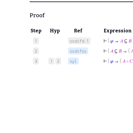
Proof
Step
Hyp
Ref
Expression
⊢
(
𝜑
→
𝐴
⊆
𝐵
1
ssdifd.1
⊢
(
𝐴
⊆
𝐵
→ (

2
ssdifss
⊢
(
𝜑
→ (
𝐴
∖
𝐶
3
1
2
syl