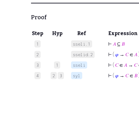
Proof
Step
Hyp
Ref
Expression
⊢
𝐴
⊆
𝐵
1
sseli.1
⊢
(
𝜑
→
𝐶
∈
𝐴
2
sselid.2
⊢
(
𝐶
∈
𝐴
→
𝐶
3
1
sseli
⊢
(
𝜑
→
𝐶
∈
𝐵
4
2
3
syl