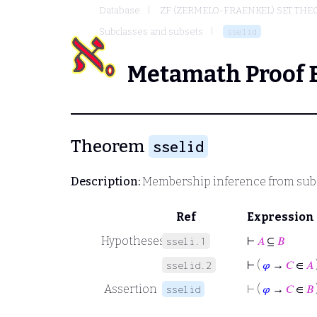
Database
ZF (ZERMELO-FRAENKEL) SET THE
Subclasses and subsets
sselid
Metamath Proof 
Theorem
sselid
Description:
Membership inference from subc
Ref
Expression
Hypotheses
⊢
𝐴
⊆
𝐵
sseli.1
⊢
(
𝜑
→
𝐶
∈
𝐴
sselid.2
Assertion
⊢
(
𝜑
→
𝐶
∈
𝐵
sselid