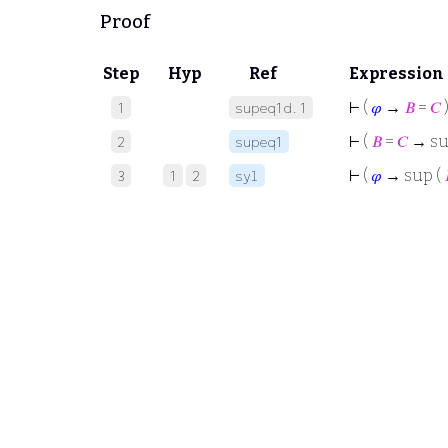
Proof
Step
Hyp
Ref
Expression
⊢
(
𝜑
→
𝐵
=
𝐶
1
supeq1d.1
⊢
(
𝐵
=
𝐶
→ su
2
supeq1
⊢
(
𝜑
→ sup (
3
1
2
syl