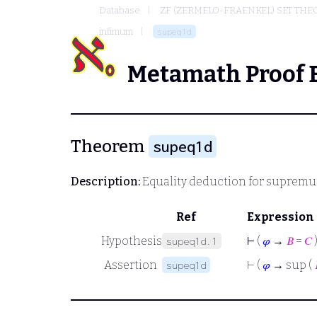
Database
ZF (ZERMELO-FRAENKEL) SET THE
infimum
supeq1d
Metamath Proof 
Theorem
supeq1d
Description:
Equality deduction for suprem
Ref
Expression
Hypothesis
⊢
(
𝜑
→
𝐵
=
𝐶
supeq1d.1
Assertion
⊢
(
𝜑
→ sup (
supeq1d