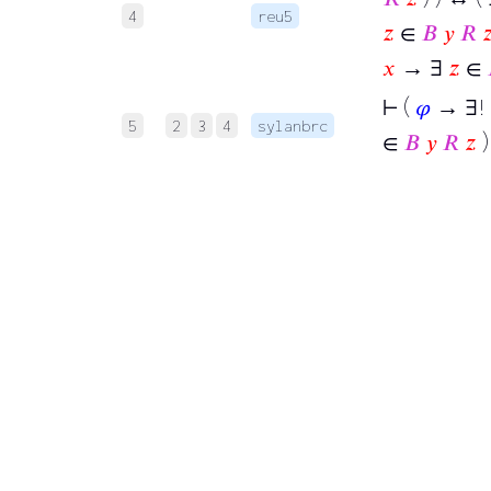
4
reu5
𝑧
∈
𝐵
𝑦
𝑅

𝑥
→ ∃
𝑧
∈
⊢
(
𝜑
→ ∃!
5
2
3
4
sylanbrc
∈
𝐵
𝑦
𝑅
𝑧
)