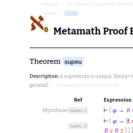
Database
ZF (ZERMELO-FRAENKEL) SET THE
infimum
supeu
Metamath Proof 
Theorem
supeu
Description:
A supremum is unique. Similar t
general).
(Contributed by
NM
, 12-Oct-2004)
Ref
Expression
⊢
(
𝜑
→
𝑅
Hypotheses
supmo.1
⊢
(
𝜑
→ ∃

supeu.2
𝐵
𝑦
𝑅
𝑧
) ) 