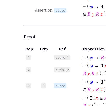
⊢
(
𝜑
→ ∃!
Assertion
supeu
∈
𝐵
𝑦
𝑅
𝑧
)
Proof
Step
Hyp
Ref
Expression
⊢
(
𝜑
→
𝑅
1
supmo.1
⊢
(
𝜑
→ ∃

2
supeu.2
𝐵
𝑦
𝑅
𝑧
) ) 
⊢
(
𝜑
→ ∃
3
1
supmo
∈
𝐵
𝑦
𝑅
𝑧
)
⊢
( ∃!
𝑥
∈

𝑅
𝑧
) ) ↔ (