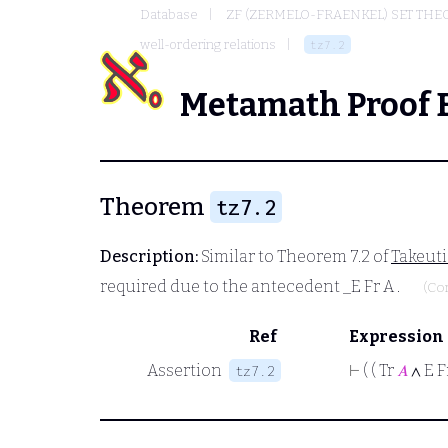
Database
ZF (ZERMELO-FRAENKEL) SET THE
well-ordering relations
tz7.2
Metamath Proof 
Theorem
tz7.2
Description:
Similar to Theorem 7.2 of
Takeut
required due to the antecedent
_E Fr A
.
(Co
Ref
Expression
Assertion
⊢
( ( Tr
𝐴
∧ E F
tz7.2