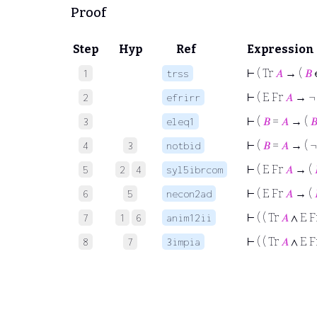
Proof
Step
Hyp
Ref
Expression
⊢
( Tr
𝐴
→ (
𝐵
1
trss
⊢
( E Fr
𝐴
→ 
2
efrirr
⊢
(
𝐵
=
𝐴
→ (

3
eleq1
⊢
(
𝐵
=
𝐴
→ ( 
4
3
notbid
⊢
( E Fr
𝐴
→ (
5
2
4
syl5ibrcom
⊢
( E Fr
𝐴
→ (
6
5
necon2ad
⊢
( ( Tr
𝐴
∧ E F
7
1
6
anim12ii
⊢
( ( Tr
𝐴
∧ E F
8
7
3impia