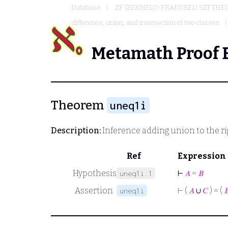
Database
ZF (ZERMELO-FRAENKEL) SET THE
difference, union, and intersection of two classes
Metamath Proof 
Theorem
uneq1i
Description:
Inference adding union to the rig
Ref
Expression
Hypothesis
⊢
𝐴
=
𝐵
uneq1i.1
Assertion
⊢
(
𝐴
∪
𝐶
) = (

uneq1i