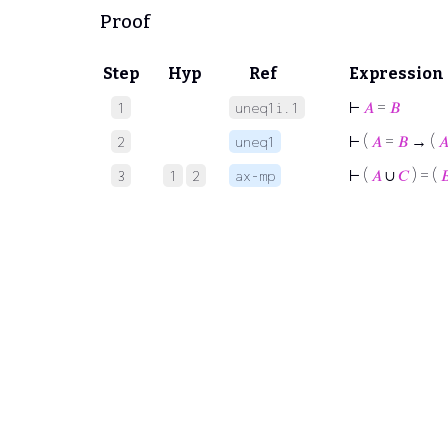
Proof
Step
Hyp
Ref
Expression
⊢
𝐴
=
𝐵
1
uneq1i.1
⊢
(
𝐴
=
𝐵
→ (

2
uneq1
⊢
(
𝐴
∪
𝐶
) = (

3
1
2
ax-mp