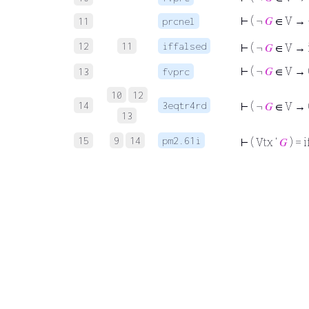
⊢
( ¬
𝐺
∈ V →
11
prcnel
12
11
iffalsed
⊢
( ¬
𝐺
∈ V → i
⊢
( ¬
𝐺
∈ V → (
13
fvprc
10
12
14
3eqtr4rd
⊢
( ¬
𝐺
∈ V → (
13
15
9
14
pm2.61i
⊢
( Vtx ‘
𝐺
) = i