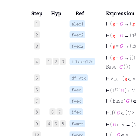
Step
Hyp
Ref
Expression
⊢
(
𝑔
=
𝐺
→ (
𝑔
1
eleq1
s
2
fveq2
⊢
(
𝑔
=
𝐺
→ ( 1
⊢
(
𝑔
=
𝐺
→ ( B
3
fveq2
⊢
(
𝑔
=
𝐺
→ if 
4
1
2
3
ifbieq12d
Base ‘
𝐺
) ) )
5
df-vtx
⊢
Vtx = (
𝑔
∈ V 
st
6
fvex
⊢
( 1
‘
𝐺
) ∈ V
⊢
( Base ‘
𝐺
) 
7
fvex
8
6
7
ifex
⊢
if (
𝐺
∈ ( V × V
9
4
5
8
fvmpt
⊢
(
𝐺
∈ V → ( V
⊢
( ¬
𝐺
∈ V → (
10
fvprc