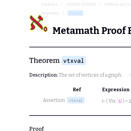
Database
GRAPH THEORY
Vertices and e
properties
vtxval
Metamath Proof 
Theorem
vtxval
Description:
The set of vertices of a graph.
(
Ref
Expression
Assertion
vtxval
⊢
( Vtx ‘
𝐺
) = i
Proof