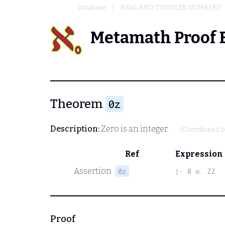
Database
REAL AND COMPLEX NUMBERS
Metamath Proof 
Theorem
0z
Description:
Zero is an integer.
(Contributed 
Ref
Expression
Assertion
0z
|- 0 e. ZZ
Proof