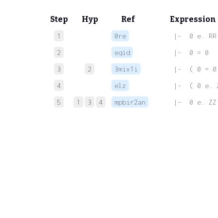
Step
Hyp
Ref
Expression
1
0re
 |-  0 e. RR
2
eqid
 |-  0 = 0
3
2
3mix1i
 |-  ( 0 = 0
4
elz
 |-  ( 0 e. 
5
1
3
4
mpbir2an
 |-  0 e. ZZ