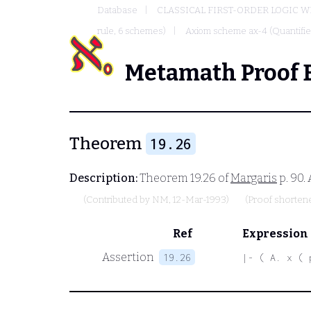
Database
CLASSICAL FIRST-ORDER LOGIC W
rule, 6 schemes)
Axiom scheme ax-4 (Quantified
Metamath Proof 
Theorem
19.26
Description:
Theorem 19.26 of
Margaris
p. 90.
(Contributed by
NM
, 12-Mar-1993)
(Proof shorten
Ref
Expression
Assertion
19.26
|- ( A. x ( 