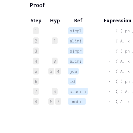
Proof
Step
Hyp
Ref
Expression
1
simpl
 |-  ( ( ph 
2
1
alimi
 |-  ( A. x 
3
simpr
 |-  ( ( ph 
4
3
alimi
 |-  ( A. x 
5
2
4
jca
 |-  ( A. x 
6
id
 |-  ( ( ph 
7
6
alanimi
 |-  ( ( A. 
8
5
7
impbii
 |-  ( A. x 