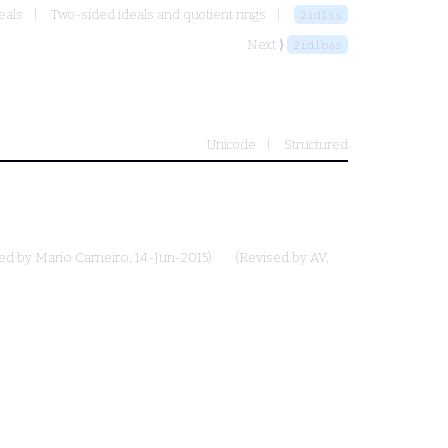
eals
Two-sided ideals and quotient rings
2idlss
Next ⟩
2idlbas
Unicode
Structured
ted by
Mario Carneiro
, 14-Jun-2015)
(Revised by
AV
,