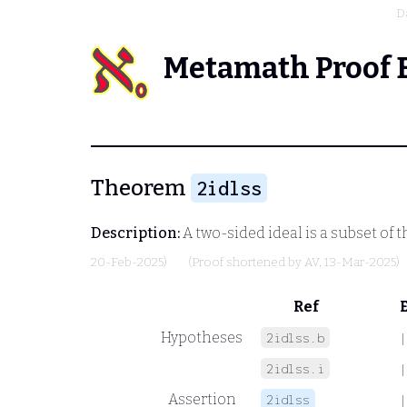
D
Metamath Proof 
Theorem
2idlss
Description:
A two-sided ideal is a subset of t
20-Feb-2025)
(Proof shortened by
AV
, 13-Mar-2025)
Ref
Hypotheses
2idlss.b
|
2idlss.i
|
Assertion
2idlss
|