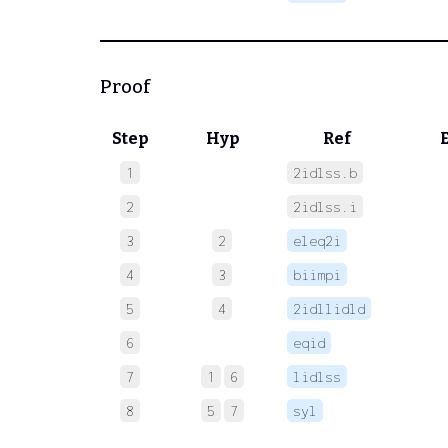
Proof
Step
Hyp
Ref
1
2idlss.b
 
2
2idlss.i
 
3
2
eleq2i
 
4
3
biimpi
 
5
4
2idllidld
 
6
eqid
 
7
1
6
lidlss
 
8
5
7
syl
 