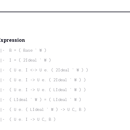
Expression
|-  B = ( Base ` W )
|-  I = ( 2Ideal ` W )
|-  ( U e. I <-> U e. ( 2Ideal ` W ) )
|-  ( U e. I -> U e. ( 2Ideal ` W ) )
|-  ( U e. I -> U e. ( LIdeal ` W ) )
|-  ( LIdeal ` W ) = ( LIdeal ` W )
|-  ( U e. ( LIdeal ` W ) -> U C_ B )
|-  ( U e. I -> U C_ B )