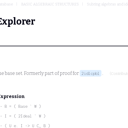
atabase
BASIC ALGEBRAIC STRUCTURES
Subring algebras and id
Explorer
he base set. Formerly part of proof for
.
2idlcpbl
(Contribu
Expression
- B = ( Base ` W )
- I = ( 2Ideal ` W )
- ( U e. I -> U C_ B )