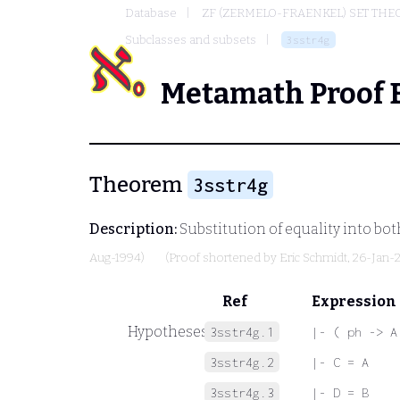
Database
ZF (ZERMELO-FRAENKEL) SET THE
Subclasses and subsets
3sstr4g
Metamath Proof 
Theorem
3sstr4g
Description:
Substitution of equality into bot
Aug-1994)
(Proof shortened by
Eric Schmidt
, 26-Jan-
Ref
Expression
Hypotheses
3sstr4g.1
|- ( ph -> A
3sstr4g.2
|- C = A
3sstr4g.3
|- D = B