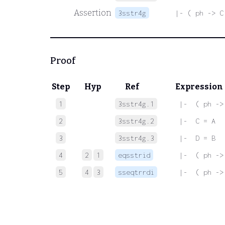
Assertion
3sstr4g
|- ( ph -> C
Proof
Step
Hyp
Ref
Expression
1
3sstr4g.1
 |-  ( ph ->
2
3sstr4g.2
 |-  C = A
3
3sstr4g.3
 |-  D = B
4
2
1
eqsstrid
 |-  ( ph ->
5
4
3
sseqtrrdi
 |-  ( ph ->