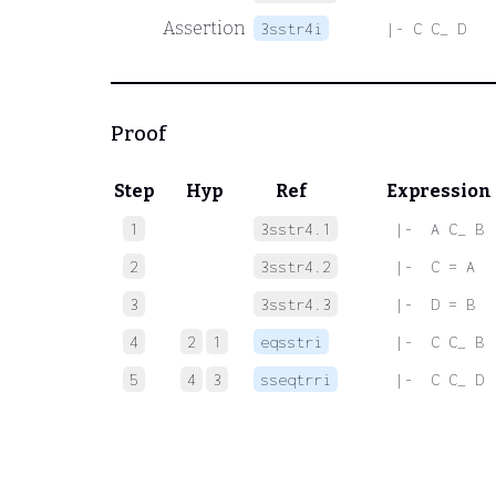
Assertion
3sstr4i
|- C C_ D
Proof
Step
Hyp
Ref
Expression
1
3sstr4.1
 |-  A C_ B
2
3sstr4.2
 |-  C = A
3
3sstr4.3
 |-  D = B
4
2
1
eqsstri
 |-  C C_ B
5
4
3
sseqtrri
 |-  C C_ D