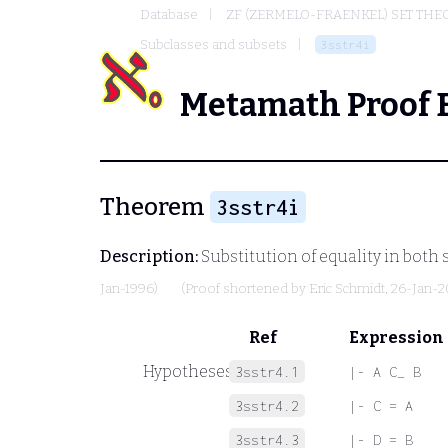
Database
ZF (ZERMELO-FRAENKEL) SET THE
Subclasses and subsets
3sstr4i
Metamath Proof 
Theorem
3sstr4i
Description:
Substitution of equality in both 
Jan-1996)
(Proof shortened by
Eric Schmidt
, 26-Jan-
Ref
Expression
Hypotheses
3sstr4.1
|- A C_ B
3sstr4.2
|- C = A
3sstr4.3
|- D = B