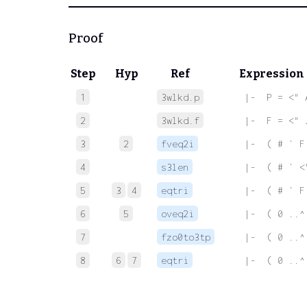
Proof
Step
Hyp
Ref
Expression
1
3wlkd.p
 |-  P = <" 
2
3wlkd.f
 |-  F = <" 
3
2
fveq2i
 |-  ( # ` F
4
s3len
 |-  ( # ` <
5
3
4
eqtri
 |-  ( # ` F
6
5
oveq2i
 |-  ( 0 ..^
7
fzo0to3tp
 |-  ( 0 ..^
8
6
7
eqtri
 |-  ( 0 ..^