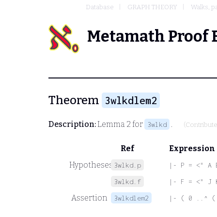
Database
GRAPH THEORY
Walks, p
Metamath Proof 
Theorem
3wlkdlem2
Description:
Lemma 2 for
.
3wlkd
(Contribut
Ref
Expression
Hypotheses
3wlkd.p
|- P = <" A 
3wlkd.f
|- F = <" J 
Assertion
3wlkdlem2
|- ( 0 ..^ (