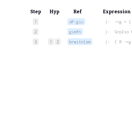
Step
Hyp
Ref
Expression
1
df-gic
 |-  ~=g = (
2
gimfn
 |-  GrpIso 
3
1
2
brwitnlem
 |-  ( R ~=g