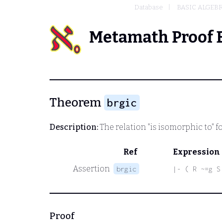
Database
BASIC ALGEB
Metamath Proof 
Theorem
brgic
Description:
The relation "is isomorphic to" f
Ref
Expression
Assertion
brgic
|- ( R ~=g S
Proof