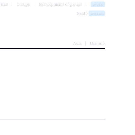
URES
Groups
Isomorphisms of groups
brgic
Next ⟩
brgici
Ascii
Unicode