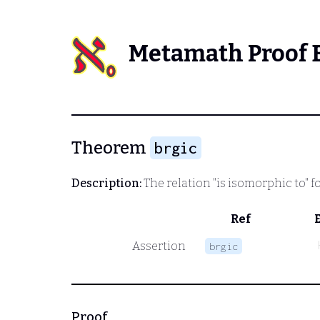
Metamath Proof 
Theorem
brgic
Description:
The relation "is isomorphic to" f
Ref
Assertion
brgic
Proof