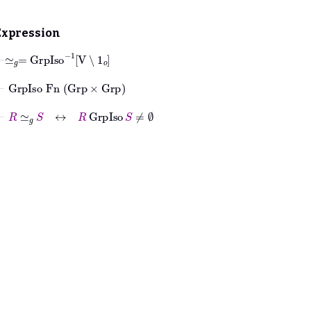
Expression
⊢
≃
𝑔
=
GrpIso
-1
V
∖
1
𝑜
⊢
GrpIso
Fn
Grp
×
Grp
⊢
R
≃
𝑔
S
↔
R
GrpIso
S
≠
∅