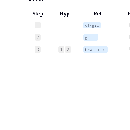
Step
Hyp
Ref
1
df-gic
2
gimfn
3
1
2
brwitnlem