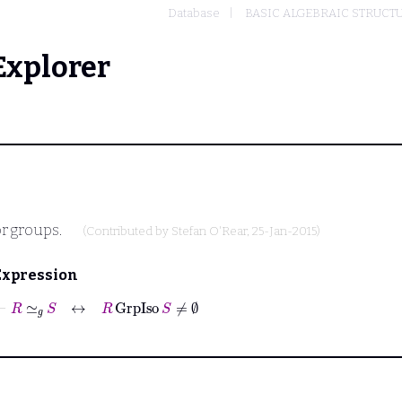
Database
BASIC ALGEBRAIC STRUCT
Explorer
or groups.
(Contributed by
Stefan O'Rear
, 25-Jan-2015)
Expression
⊢
R
≃
𝑔
S
↔
R
GrpIso
S
≠
∅