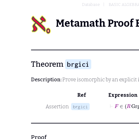
Database
BASIC ALGEBR
Metamath Proof 
Theorem
brgici
Description:
Prove isomorphic by an explici
Ref
Expression
⊢
F
∈
R
G
Assertion
brgici
Proof