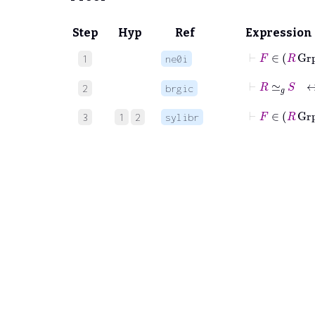
Step
Hyp
Ref
Expression
⊢
F
∈
R
1
ne0i
⊢
R
≃
𝑔
S
2
brgic
⊢
F
∈
R
G
3
1
2
sylibr