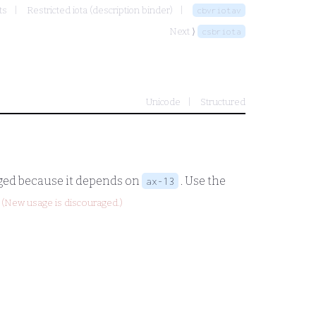
ts
Restricted iota (description binder)
cbvriotav
Next ⟩
csbriota
Unicode
Structured
aged because it depends on
. Use the
ax-13
(New usage is discouraged.)