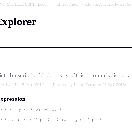
O-FRAENKEL) SET THEORY
ZF Set Theory - add the Axiom of Power Se
Explorer
icted description binder. Usage of this theorem is discour
ted by
NM
, 18-Mar-2013)
(Revised by
Mario Carneiro
, 15-Oct-2016)
Expression
- ( x = y -> ( ph <-> ps ) )
- ( iota_ x e. A ph ) = ( iota_ y e. A ps )