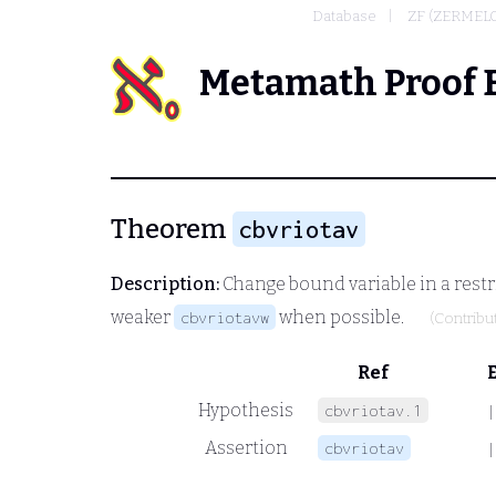
Database
ZF (ZERMEL
Metamath Proof 
Theorem
cbvriotav
Description:
Change bound variable in a restr
weaker
when possible.
cbvriotavw
(Contribu
Ref
Hypothesis
cbvriotav.1
|
Assertion
cbvriotav
|