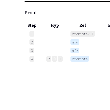
Proof
Step
Hyp
Ref
1
cbvriotav.1
 
2
nfv
 
3
nfv
 
4
2
3
1
cbvriota
 