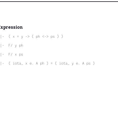
Expression
|-  ( x = y -> ( ph <-> ps ) )
|-  F/ y ph
|-  F/ x ps
|-  ( iota_ x e. A ph ) = ( iota_ y e. A ps )