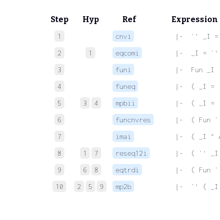
Step
Hyp
Ref
Expression
1
cnvi
 |-  `' _I =
2
1
eqcomi
 |-  _I = `'
3
funi
 |-  Fun _I
4
funeq
 |-  ( _I = 
5
3
4
mpbii
 |-  ( _I = 
6
funcnvres
 |-  ( Fun `
7
imai
 |-  ( _I " 
8
1
7
reseq12i
 |-  ( `' _I
9
6
8
eqtrdi
 |-  ( Fun `
10
2
5
9
mp2b
 |-  `' ( _I