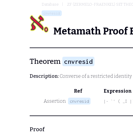
Database
ZF (ZERMELO-FRAENKEL) SET THE
cnvresid
Metamath Proof 
Theorem
cnvresid
Description:
Converse of a restricted identity
Ref
Expression
Assertion
cnvresid
|- `' ( _I |
Proof