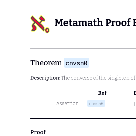
Metamath Proof 
Theorem
cnvsn0
Description:
The converse of the singleton of
Ref
Assertion
cnvsn0
|
Proof