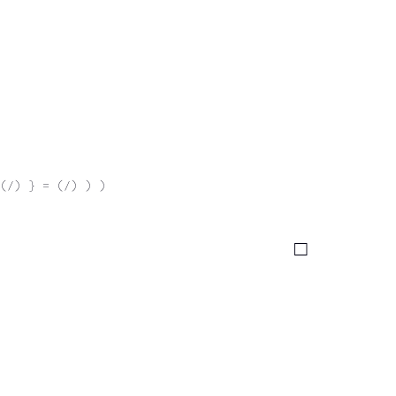
(/) } = (/) ) )