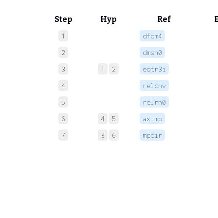
Step
Hyp
Ref
1
dfdm4
 
2
dmsn0
 
3
1
2
eqtr3i
 
4
relcnv
 
5
relrn0
 
6
4
5
ax-mp
 
7
3
6
mpbir
 