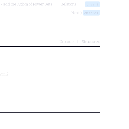
 - add the Axiom of Power Sets
Relations
cnvsn0
Next ⟩
dmsn0el
Unicode
Structured
2015)