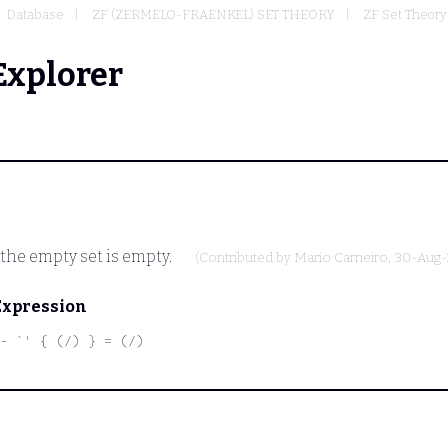
Database
ZF (ZERMELO-FRAENKEL) SET THEORY
ZF Set Theory
Explorer
 the empty set is empty.
(Contributed by
Mario Carneiro
, 30-Aug-
Expression
- `' { (/) } = (/)