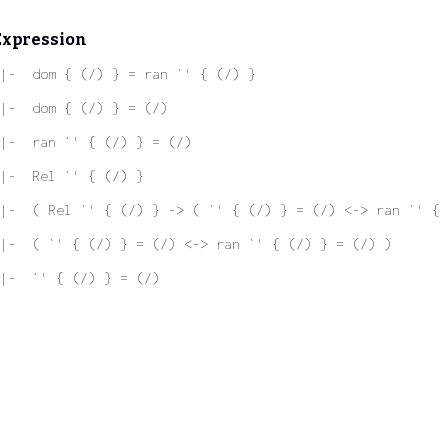
Expression
|-  dom { (/) } = ran `' { (/) }
|-  dom { (/) } = (/)
|-  ran `' { (/) } = (/)
|-  Rel `' { (/) }
|-  ( Rel `' { (/) } -> ( `' { (/) } = (/) <-> ran `' { 
|-  ( `' { (/) } = (/) <-> ran `' { (/) } = (/) )
|-  `' { (/) } = (/)