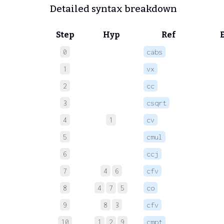
Detailed syntax breakdown
Step
Hyp
Ref
0
cabs
 
1
vx
 
2
cc
 
3
csqrt
 
4
1
cv
 
5
cmul
 
6
ccj
 
7
4
6
cfv
 
8
4
7
5
co
 
9
8
3
cfv
 
10
1
2
9
cmpt
 