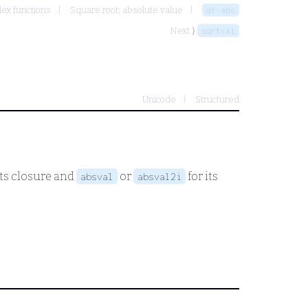
ex functions
Square root; absolute value
df-abs
Next ⟩
sqrtval
Unicode
Structured
its closure and
or
for its
absval
absval2i