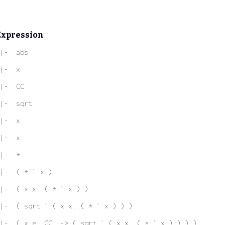
Expression
|-  abs
|-  x
|-  CC
|-  sqrt
|-  x
|-  x.
|-  *
|-  ( * ` x )
|-  ( x x. ( * ` x ) )
|-  ( sqrt ` ( x x. ( * ` x ) ) )
|-  ( x e. CC |-> ( sqrt ` ( x x. ( * ` x ) ) ) )