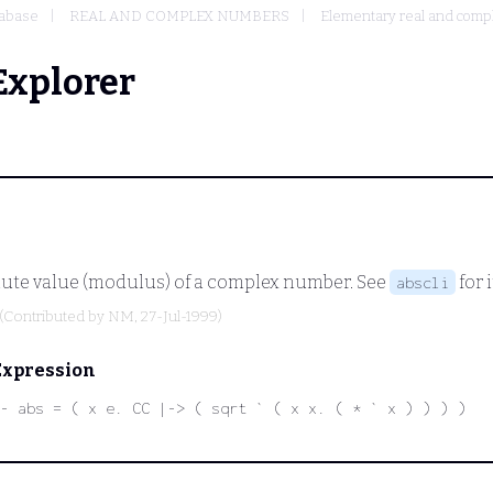
abase
REAL AND COMPLEX NUMBERS
Elementary real and compl
Explorer
olute value (modulus) of a complex number. See
for 
abscli
(Contributed by
NM
, 27-Jul-1999)
Expression
- abs = ( x e. CC |-> ( sqrt ` ( x x. ( * ` x ) ) ) )