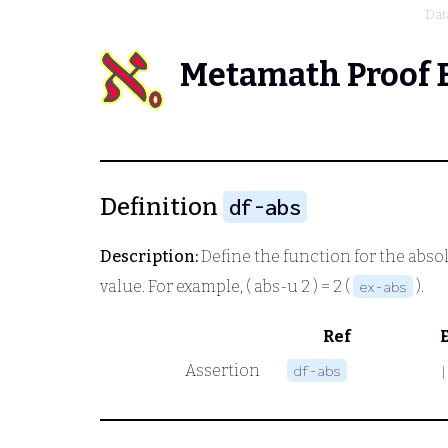
Dat
Metamath Proof 
Definition
df-abs
Description:
Define the function for the abs
value. For example,
( abs
-u 2 ) = 2
(
).
ex-abs
Ref
Assertion
df-abs
|