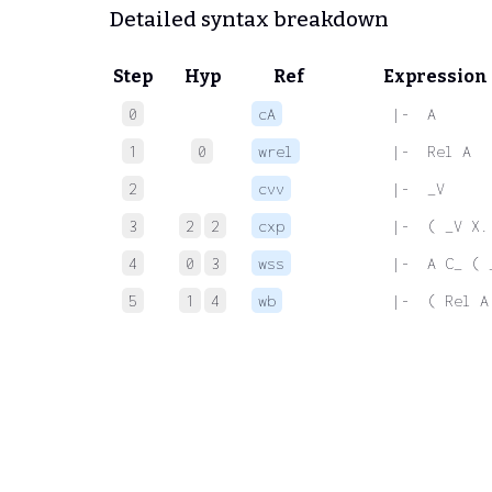
Detailed syntax breakdown
Step
Hyp
Ref
Expression
0
cA
 |-  A
1
0
wrel
 |-  Rel A
2
cvv
 |-  _V
3
2
2
cxp
 |-  ( _V X.
4
0
3
wss
 |-  A C_ ( 
5
1
4
wb
 |-  ( Rel A