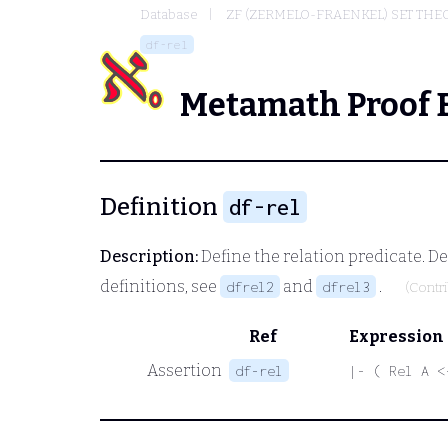
Database
ZF (ZERMELO-FRAENKEL) SET THE
df-rel
Metamath Proof 
Definition
df-rel
Description:
Define the relation predicate. Def
definitions, see
and
.
dfrel2
dfrel3
(Contr
Ref
Expression
Assertion
df-rel
|- ( Rel A <