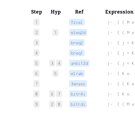
Step
Hyp
Ref
Expression
1
fzval
 |-  ( ( M e
2
1
eleq2d
 |-  ( ( M e
3
breq2
 |-  ( j = K
4
breq1
 |-  ( j = K
5
3
4
anbi12d
 |-  ( j = K
6
5
elrab
 |-  ( K e. 
7
3anass
 |-  ( ( K e
8
6
7
bitr4i
 |-  ( K e. 
9
2
8
bitrdi
 |-  ( ( M e