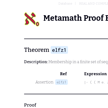
Database
REAL AND COMPL
Metamath Proof 
Theorem
elfz1
Description:
Membership in a finite set of seq
Ref
Expression
Assertion
elfz1
|- ( ( M e. 
Proof