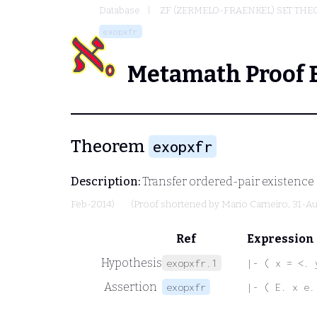
Database
ZF (ZERMELO-FRAENKEL) SET THE
exopxfr
Metamath Proof 
Theorem
exopxfr
Description:
Transfer ordered-pair existence 
Feb-2014)
(Proof shortened by
Mario Carneiro
, 31-A
Ref
Expression
Hypothesis
exopxfr.1
|- ( x = <. 
Assertion
exopxfr
|- ( E. x e.