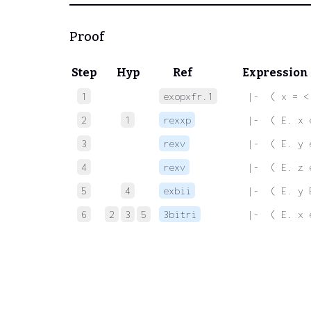
Proof
Step
Hyp
Ref
Expression
1
exopxfr.1
 |-  ( x = <
2
1
rexxp
 |-  ( E. x 
3
rexv
 |-  ( E. y 
4
rexv
 |-  ( E. z 
5
4
exbii
 |-  ( E. y 
6
2
3
5
3bitri
 |-  ( E. x 