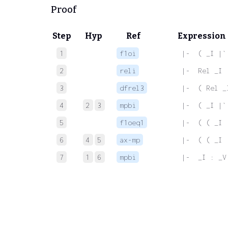
Proof
Step
Hyp
Ref
Expression
1
f1oi
 |-  ( _I |`
2
reli
 |-  Rel _I
3
dfrel3
 |-  ( Rel _
4
2
3
mpbi
 |-  ( _I |`
5
f1oeq1
 |-  ( ( _I 
6
4
5
ax-mp
 |-  ( ( _I 
7
1
6
mpbi
 |-  _I : _V