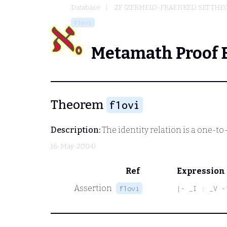
Database
ZF (ZERMELO-FRAENKEL) SET THE
f1ovi
Metamath Proof 
Theorem
f1ovi
Description:
The identity relation is a one-t
16-May-2004)
Ref
Expression
Assertion
f1ovi
|- _I : _V -