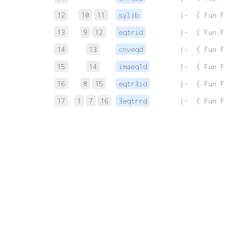
12
10
11
sylib
 |-  ( Fun F
13
9
12
eqtrid
 |-  ( Fun F
14
13
cnveqd
 |-  ( Fun F
15
14
imaeq1d
 |-  ( Fun F
16
8
15
eqtr3id
 |-  ( Fun F
17
1
7
16
3eqtrrd
 |-  ( Fun F