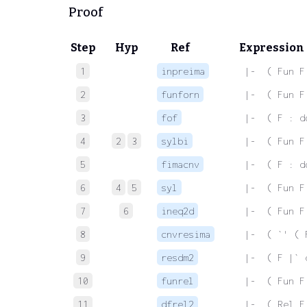
Proof
Step
Hyp
Ref
Expression
1
inpreima
 |-  ( Fun F
2
funforn
 |-  ( Fun F
3
fof
 |-  ( F : d
4
2
3
sylbi
 |-  ( Fun F
5
fimacnv
 |-  ( F : d
6
4
5
syl
 |-  ( Fun F
7
6
ineq2d
 |-  ( Fun F
8
cnvresima
 |-  ( `' ( 
9
resdm2
 |-  ( F |` 
10
funrel
 |-  ( Fun F
11
dfrel2
 |-  ( Rel F