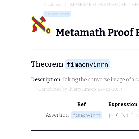
Database
ZF (ZERMELO-FRAENKEL) SET THE
fimacnvinrn
Metamath Proof 
Theorem
fimacnvinrn
Description:
Taking the converse image of a se
(Contributed by
Thierry Arnoux
, 21-Jan-2017)
Ref
Expression
Assertion
fimacnvinrn
|- ( Fun F -