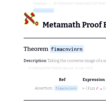
Database
ZF (ZERMELO-FRAENKEL) SET THE
fimacnvinrn
Metamath Proof 
Theorem
fimacnvinrn
Description:
Taking the converse image of a se
(Contributed by
Thierry Arnoux
, 21-Jan-2017)
Ref
Expression
Assertion
fimacnvinrn
⊢
( Fun
𝐹
→ (