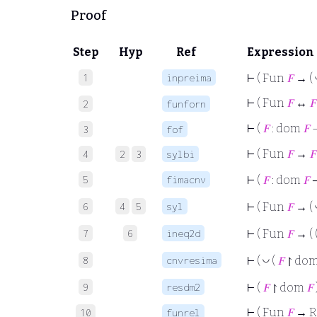
Proof
Step
Hyp
Ref
Expression
1
inpreima
⊢
( Fun
𝐹
→ (
⊢
( Fun
𝐹
↔
𝐹
2
funforn
⊢
(
𝐹
: dom
𝐹
3
fof
⊢
( Fun
𝐹
→
𝐹
4
2
3
sylbi
5
fimacnv
⊢
(
𝐹
: dom
𝐹
6
4
5
syl
⊢
( Fun
𝐹
→ (
7
6
ineq2d
⊢
( Fun
𝐹
→ ( 
8
cnvresima
◡
⊢
(
(
𝐹
↾ do
9
resdm2
⊢
(
𝐹
↾ dom
𝐹
⊢
( Fun
𝐹
→ R
10
funrel