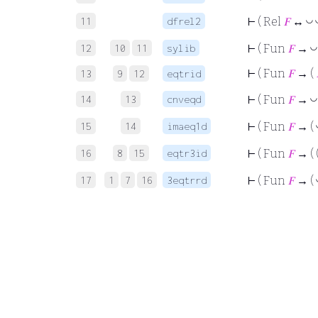
11
dfrel2
◡
⊢
( Rel
𝐹
↔
12
10
11
sylib
◡
⊢
( Fun
𝐹
→
⊢
( Fun
𝐹
→ (
13
9
12
eqtrid
14
13
cnveqd
◡
⊢
( Fun
𝐹
→
15
14
imaeq1d
⊢
( Fun
𝐹
→ (
16
8
15
eqtr3id
⊢
( Fun
𝐹
→ ( 
17
1
7
16
3eqtrrd
⊢
( Fun
𝐹
→ (