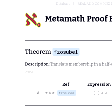
Database
REAL AND COMPLEX
Metamath Proof 
Theorem
fzosubel
Description:
Translate membership in a half-
2015)
Ref
Expression
Assertion
fzosubel
|- ( ( A e. 