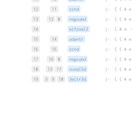
12
11
zcnd
 |-  ( ( A e
13
12
8
negsubd
 |-  ( ( A e
14
elfzoel2
 |-  ( A e. 
15
14
adantr
 |-  ( ( A e
16
15
zcnd
 |-  ( ( A e
17
16
8
negsubd
 |-  ( ( A e
18
13
17
oveq12d
 |-  ( ( A e
19
3
9
18
3eltr3d
 |-  ( ( A e