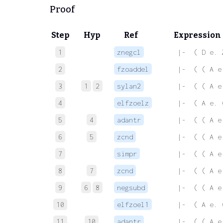
Proof
Step
Hyp
Ref
Expression
1
znegcl
 |-  ( D e. 
2
fzoaddel
 |-  ( ( A e
3
1
2
sylan2
 |-  ( ( A e
4
elfzoelz
 |-  ( A e. 
5
4
adantr
 |-  ( ( A e
6
5
zcnd
 |-  ( ( A e
7
simpr
 |-  ( ( A e
8
7
zcnd
 |-  ( ( A e
9
6
8
negsubd
 |-  ( ( A e
10
elfzoel1
 |-  ( A e. 
11
10
adantr
 |-  ( ( A e