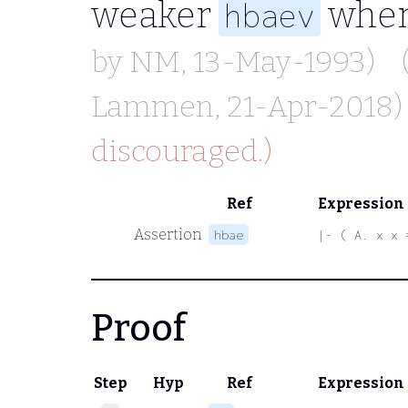
weaker
when
hbaev
by
NM
, 13-May-1993)
Lammen
, 21-Apr-2018)
discouraged.)
Ref
Expression
Assertion
hbae
|- ( A. x x 
Proof
Step
Hyp
Ref
Expression