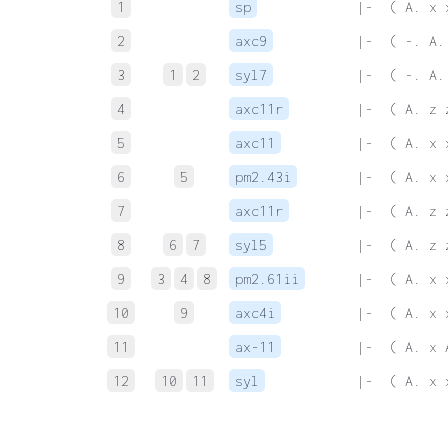
1
sp
 |-  ( A. x 
2
axc9
 |-  ( -. A.
3
1
2
syl7
 |-  ( -. A.
4
axc11r
 |-  ( A. z 
5
axc11
 |-  ( A. x 
6
5
pm2.43i
 |-  ( A. x 
7
axc11r
 |-  ( A. z 
8
6
7
syl5
 |-  ( A. z 
9
3
4
8
pm2.61ii
 |-  ( A. x 
10
9
axc4i
 |-  ( A. x 
11
ax-11
 |-  ( A. x 
12
10
11
syl
 |-  ( A. x 