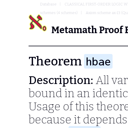
Database
CLASSICAL FIRST-ORDER LOGIC W
schemes (4 schemes)
Axiom scheme ax-13 (Qua
Metamath Proof 
Theorem
hbae
Description:
All var
bound in an identica
Usage of this theo
because it depend