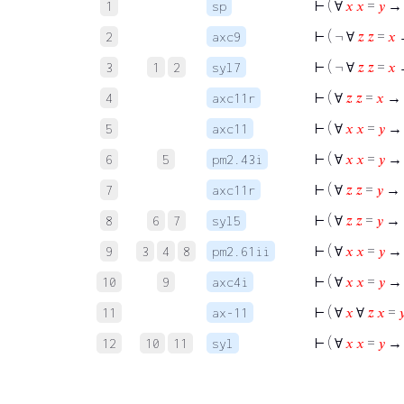
⊢
( ∀
𝑥
𝑥
=
𝑦
1
sp
⊢
( ¬ ∀
𝑧
𝑧
=
𝑥
→
2
axc9
⊢
( ¬ ∀
𝑧
𝑧
=
𝑥
→
3
1
2
syl7
⊢
( ∀
𝑧
𝑧
=
𝑥
→ 
4
axc11r
⊢
( ∀
𝑥
𝑥
=
𝑦
→ 
5
axc11
⊢
( ∀
𝑥
𝑥
=
𝑦
→
6
5
pm2.43i
⊢
( ∀
𝑧
𝑧
=
𝑦
→ 
7
axc11r
⊢
( ∀
𝑧
𝑧
=
𝑦
→ 
8
6
7
syl5
⊢
( ∀
𝑥
𝑥
=
𝑦
→
9
3
4
8
pm2.61ii
⊢
( ∀
𝑥
𝑥
=
𝑦
→
10
9
axc4i
⊢
( ∀
𝑥
∀
𝑧
𝑥
=

11
ax-11
⊢
( ∀
𝑥
𝑥
=
𝑦
→
12
10
11
syl