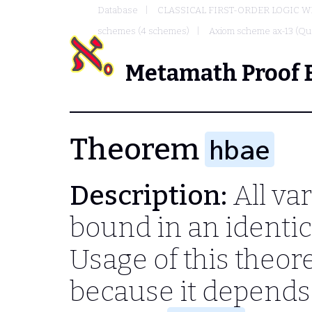
Database
CLASSICAL FIRST-ORDER LOGIC W
schemes (4 schemes)
Axiom scheme ax-13 (Qua
Metamath Proof 
Theorem
hbae
Description:
All var
bound in an identica
Usage of this theo
because it depend