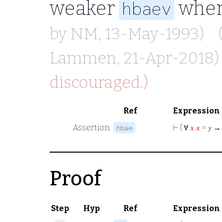
weaker
when
hbaev
by
NM
, 13-May-1993)
Lammen
, 21-Apr-2018)
discouraged.)
Ref
Expression
Assertion
⊢
( ∀
𝑥
𝑥
=
𝑦
→
hbae
Proof
Step
Hyp
Ref
Expression