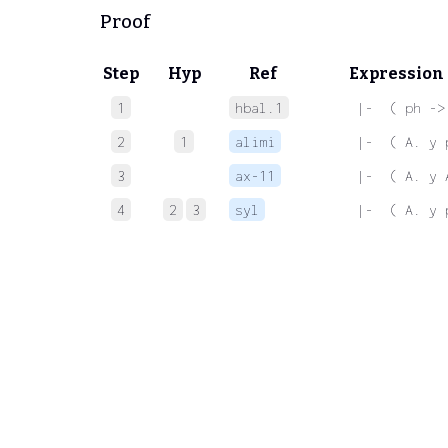
Proof
Step
Hyp
Ref
Expression
1
hbal.1
 |-  ( ph ->
2
1
alimi
 |-  ( A. y 
3
ax-11
 |-  ( A. y 
4
2
3
syl
 |-  ( A. y 