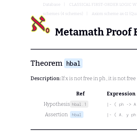
Database
CLASSICAL FIRST-ORDER LOGIC W
schemes (4 schemes)
Axiom scheme ax-11 (Qua
Metamath Proof 
Theorem
hbal
Description:
If
x
is not free in
ph
, it is not free
Ref
Expression
Hypothesis
hbal.1
|- ( ph -> A
Assertion
hbal
|- ( A. y ph