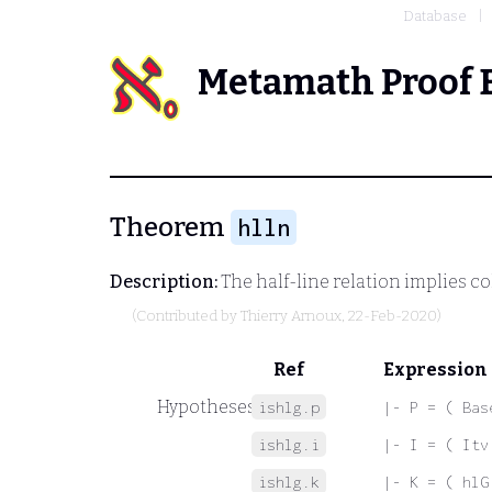
Database
Metamath Proof 
Theorem
hlln
Description:
The half-line relation implies co
(Contributed by
Thierry Arnoux
, 22-Feb-2020)
Ref
Expression
Hypotheses
ishlg.p
|- P = ( Bas
ishlg.i
|- I = ( Itv
ishlg.k
|- K = ( hlG