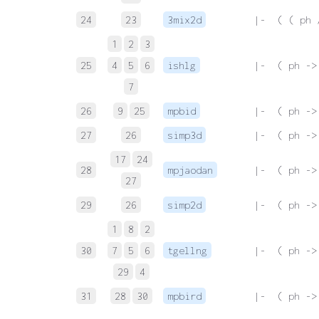
24
23
3mix2d
 |-  ( ( ph 
1
2
3
25
4
5
6
ishlg
 |-  ( ph ->
7
26
9
25
mpbid
 |-  ( ph ->
27
26
simp3d
 |-  ( ph ->
17
24
28
mpjaodan
 |-  ( ph ->
27
29
26
simp2d
 |-  ( ph ->
1
8
2
30
7
5
6
tgellng
 |-  ( ph ->
29
4
31
28
30
mpbird
 |-  ( ph ->