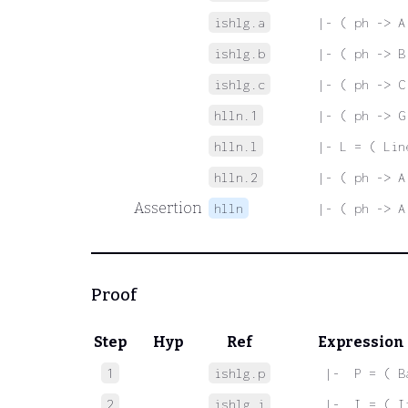
ishlg.a
|- ( ph -> A
ishlg.b
|- ( ph -> B
ishlg.c
|- ( ph -> C
hlln.1
|- ( ph -> G
hlln.l
|- L = ( Lin
hlln.2
|- ( ph -> A
Assertion
hlln
|- ( ph -> A
Proof
Step
Hyp
Ref
Expression
1
ishlg.p
 |-  P = ( B
2
ishlg.i
 |-  I = ( I