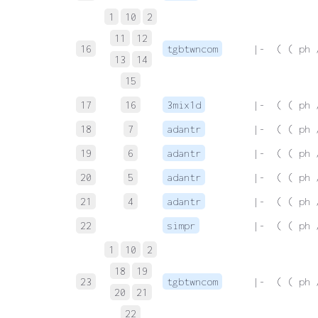
1
10
2
11
12
16
tgbtwncom
 |-  ( ( ph 
13
14
15
17
16
3mix1d
 |-  ( ( ph 
18
7
adantr
 |-  ( ( ph 
19
6
adantr
 |-  ( ( ph 
20
5
adantr
 |-  ( ( ph 
21
4
adantr
 |-  ( ( ph 
22
simpr
 |-  ( ( ph 
1
10
2
18
19
23
tgbtwncom
 |-  ( ( ph 
20
21
22