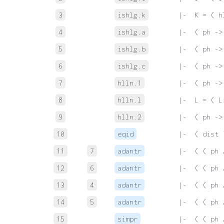
3
ishlg.k
 |-  K = ( h
4
ishlg.a
 |-  ( ph ->
5
ishlg.b
 |-  ( ph ->
6
ishlg.c
 |-  ( ph ->
7
hlln.1
 |-  ( ph ->
8
hlln.l
 |-  L = ( L
9
hlln.2
 |-  ( ph ->
10
eqid
 |-  ( dist 
11
7
adantr
 |-  ( ( ph 
12
6
adantr
 |-  ( ( ph 
13
4
adantr
 |-  ( ( ph 
14
5
adantr
 |-  ( ( ph 
15
simpr
 |-  ( ( ph 