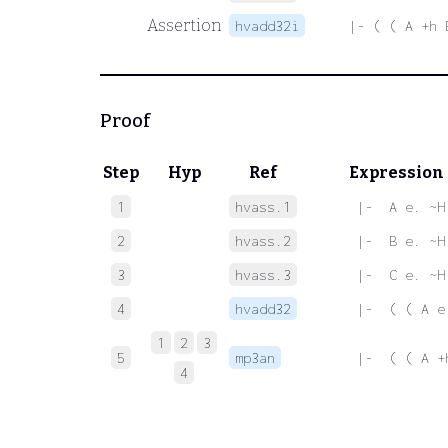
Assertion
hvadd32i
|- ( ( A +h 
Proof
Step
Hyp
Ref
Expression
1
hvass.1
 |-  A e. ~H
2
hvass.2
 |-  B e. ~H
3
hvass.3
 |-  C e. ~H
4
hvadd32
 |-  ( ( A e
1
2
3
5
mp3an
 |-  ( ( A +
4