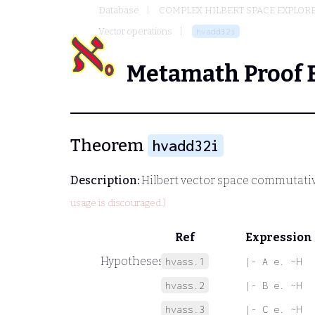
Database
COMPLEX HILBERT SPACE EXPLORE
Vector operations
hvadd32i
Metamath Proof 
Theorem
hvadd32i
Description:
Hilbert vector space commutativ
usage is discouraged.)
Ref
Expression
Hypotheses
hvass.1
|- A e. ~H
hvass.2
|- B e. ~H
hvass.3
|- C e. ~H