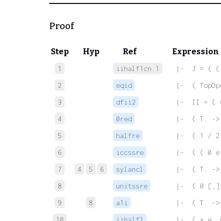
Proof
Step
Hyp
Ref
Expression
1
iihalf1cn.1
 |-  J = ( (
2
eqid
 |-  ( TopOp
3
dfii2
 |-  II = ( 
4
0red
 |-  ( T. ->
5
halfre
 |-  ( 1 / 2
6
iccssre
 |-  ( ( 0 e
7
4
5
6
sylancl
 |-  ( T. ->
8
unitssre
 |-  ( 0 [,]
9
8
a1i
 |-  ( T. ->
10
iihalf1
 |-  ( x e. 