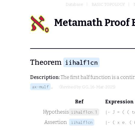
Database
BASIC TOPOLOGY
Metamath Proof 
Theorem
iihalf1cn
Description:
The first half function is a con
.
ax-mulf
(Revised by
GG
, 16-Mar-2025)
Ref
Expression
Hypothesis
iihalf1cn.1
|- J = ( ( t
Assertion
iihalf1cn
|- ( x e. ( 