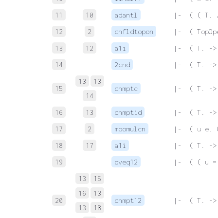
11
10
adantl
 |-  ( ( T. 
12
2
cnfldtopon
 |-  ( TopOp
13
12
a1i
 |-  ( T. ->
14
2cnd
 |-  ( T. ->
13
13
15
cnmptc
 |-  ( T. ->
14
16
13
cnmptid
 |-  ( T. ->
17
2
mpomulcn
 |-  ( u e. 
18
17
a1i
 |-  ( T. ->
19
oveq12
 |-  ( ( u =
13
15
16
13
20
cnmpt12
 |-  ( T. ->
13
18