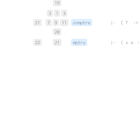
19
2
1
3
21
7
9
11
cnmptre
 |-  ( T. ->
20
22
21
mptru
 |-  ( x e. 