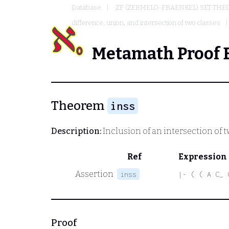
Database
ZF (ZERMELO-FRAENKEL) SET THE
difference, union, and intersection of two classes
Metamath Proof 
Theorem
inss
Description:
Inclusion of an intersection of t
Ref
Expression
Assertion
inss
|- ( ( A C_ 
Proof