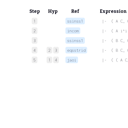
Step
Hyp
Ref
Expression
1
ssinss1
 |-  ( A C_ 
2
incom
 |-  ( A i^i
3
ssinss1
 |-  ( B C_ 
4
2
3
eqsstrid
 |-  ( B C_ 
5
1
4
jaoi
 |-  ( ( A C