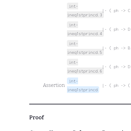
int-
|- ( ph -> C
ineq1stprincd.3
int-
|- ( ph -> D
ineq1stprincd.4
int-
|- ( ph -> B
ineq1stprincd.5
int-
|- ( ph -> D
ineq1stprincd.6
int-
Assertion
|- ( ph -> (
ineq1stprincd
Proof