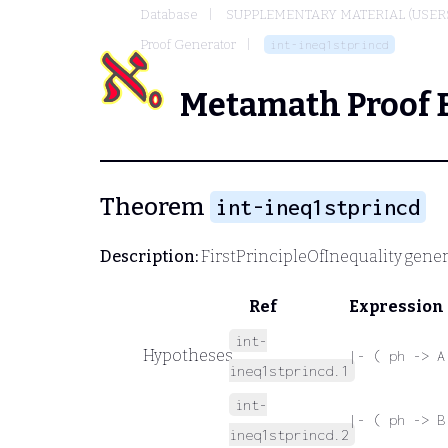
Database
SUPPLEMENTARY MATERIAL (USER
Proof Generator
int-ineq1stprincd
Metamath Proof 
Theorem
int-ineq1stprincd
Description:
FirstPrincipleOfInequality gener
Ref
Expression
int-
Hypotheses
|- ( ph -> A
ineq1stprincd.1
int-
|- ( ph -> B
ineq1stprincd.2