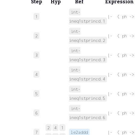
Step
Hyp
Ref
Expression
int-
1
 |-  ( ph ->
ineq1stprincd.1
int-
2
 |-  ( ph ->
ineq1stprincd.2
int-
3
 |-  ( ph ->
ineq1stprincd.3
int-
4
 |-  ( ph ->
ineq1stprincd.4
int-
5
 |-  ( ph ->
ineq1stprincd.5
int-
6
 |-  ( ph ->
ineq1stprincd.6
2
4
1
7
le2addd
 |-  ( ph ->