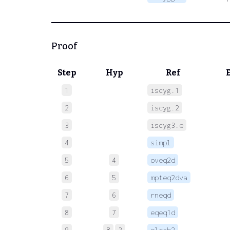
Proof
Step
Hyp
Ref
1
iscyg.1
 
2
iscyg.2
 
3
iscyg3.e
 
4
simpl
 
5
4
oveq2d
 
6
5
mpteq2dva
 
7
6
rneqd
 
8
7
eqeq1d
 
9
8
3
elrab2
 