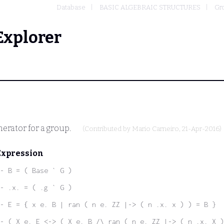
Database
BASIC ALGEBRAIC STRUCTURES
Gr
Explorer
nerator for a group.
(Contributed by
Mario Carneiro
, 21-Apr-2016)
Expression
- B = ( Base ` G )
- .x. = ( .g ` G )
- E = { x e. B | ran ( n e. ZZ |-> ( n .x. x ) ) = B }
- ( X e. E <-> ( X e. B /\ ran ( n e. ZZ |-> ( n .x. X )