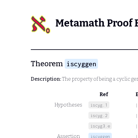
Metamath Proof 
Theorem
iscyggen
Description:
The property of being a cyclic ge
Ref
Hypotheses
iscyg.1
|
iscyg.2
|
iscyg3.e
|
Assertion
iscyggen
|