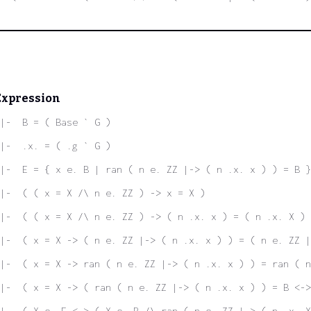
Expression
|-  B = ( Base ` G )
|-  .x. = ( .g ` G )
|-  E = { x e. B | ran ( n e. ZZ |-> ( n .x. x ) ) = B }
|-  ( ( x = X /\ n e. ZZ ) -> x = X )
|-  ( ( x = X /\ n e. ZZ ) -> ( n .x. x ) = ( n .x. X ) 
|-  ( x = X -> ( n e. ZZ |-> ( n .x. x ) ) = ( n e. ZZ |
|-  ( x = X -> ran ( n e. ZZ |-> ( n .x. x ) ) = ran ( n
|-  ( x = X -> ( ran ( n e. ZZ |-> ( n .x. x ) ) = B <->
|-  ( X e. E <-> ( X e. B /\ ran ( n e. ZZ |-> ( n .x. X