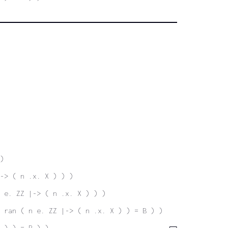
)
-> ( n .x. X ) ) )
 e. ZZ |-> ( n .x. X ) ) )
 ran ( n e. ZZ |-> ( n .x. X ) ) = B ) )
 ) ) = B ) )