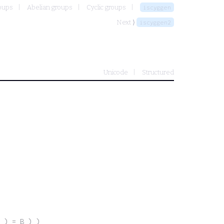
oups
Abelian groups
Cyclic groups
iscyggen
Next ⟩
iscyggen2
Unicode
Structured
 ) = B ) )