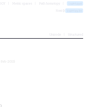
OGY
Metric spaces
Path homotopy
isphtpyd
Next ⟩
isphtpy2d
Unicode
Structured
3-Feb-2015)
)