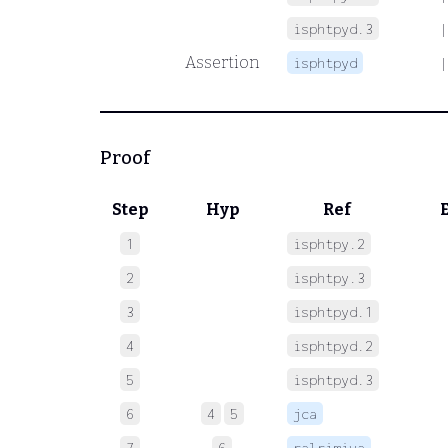
isphtpyd.3
|
Assertion
isphtpyd
|
Proof
Step
Hyp
Ref
1
isphtpy.2
 
2
isphtpy.3
 
3
isphtpyd.1
 
4
isphtpyd.2
 
5
isphtpyd.3
 
6
4
5
jca
 
7
6
ralrimiva
 