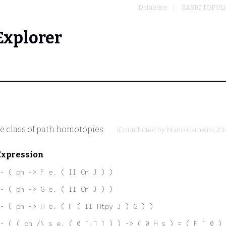
Database
BASIC TOPOL
Explorer
e class of path homotopies.
(Contributed by
Mario Carneiro
, 2
Expression
- ( ph -> F e. ( II Cn J ) )
- ( ph -> G e. ( II Cn J ) )
- ( ph -> H e. ( F ( II Htpy J ) G ) )
- ( ( ph /\ s e. ( 0 [,] 1 ) ) -> ( 0 H s ) = ( F ` 0 ) 