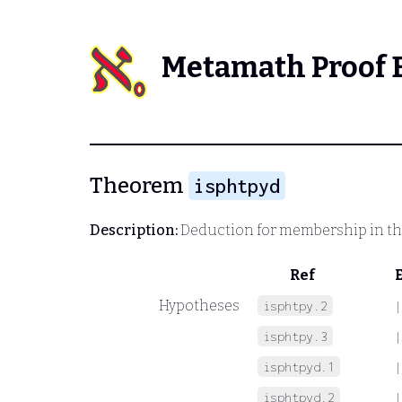
Metamath Proof 
Theorem
isphtpyd
Description:
Deduction for membership in th
Ref
Hypotheses
isphtpy.2
|
isphtpy.3
|
isphtpyd.1
|
isphtpyd.2
|