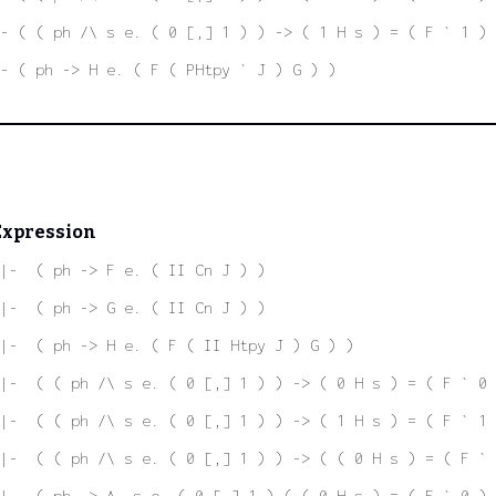
- ( ( ph /\ s e. ( 0 [,] 1 ) ) -> ( 1 H s ) = ( F ` 1 ) 
- ( ph -> H e. ( F ( PHtpy ` J ) G ) )
Expression
|-  ( ph -> F e. ( II Cn J ) )
|-  ( ph -> G e. ( II Cn J ) )
|-  ( ph -> H e. ( F ( II Htpy J ) G ) )
|-  ( ( ph /\ s e. ( 0 [,] 1 ) ) -> ( 0 H s ) = ( F ` 0 
|-  ( ( ph /\ s e. ( 0 [,] 1 ) ) -> ( 1 H s ) = ( F ` 1 
|-  ( ( ph /\ s e. ( 0 [,] 1 ) ) -> ( ( 0 H s ) = ( F ` 
|-  ( ph -> A. s e. ( 0 [,] 1 ) ( ( 0 H s ) = ( F ` 0 )