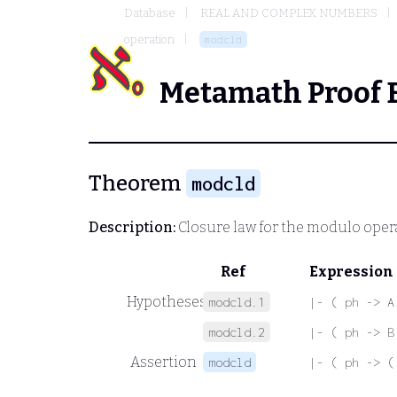
Database
REAL AND COMPLEX NUMBERS
operation
modcld
Metamath Proof 
Theorem
modcld
Description:
Closure law for the modulo oper
Ref
Expression
Hypotheses
modcld.1
|- ( ph -> A
modcld.2
|- ( ph -> B
Assertion
modcld
|- ( ph -> (