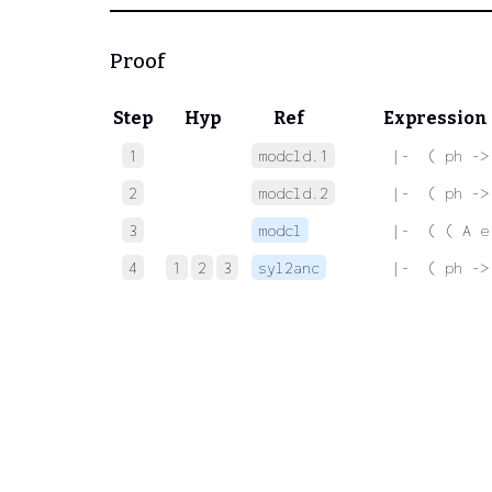
Proof
Step
Hyp
Ref
Expression
1
modcld.1
 |-  ( ph ->
2
modcld.2
 |-  ( ph ->
3
modcl
 |-  ( ( A e
4
1
2
3
syl2anc
 |-  ( ph ->