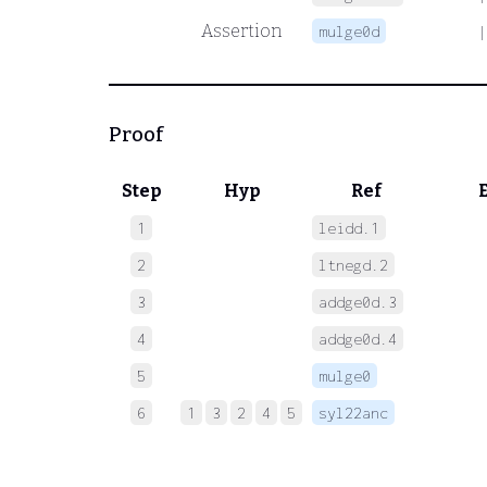
Assertion
mulge0d
|
Proof
Step
Hyp
Ref
1
leidd.1
 
2
ltnegd.2
 
3
addge0d.3
 
4
addge0d.4
 
5
mulge0
 
6
1
3
2
4
5
syl22anc
 