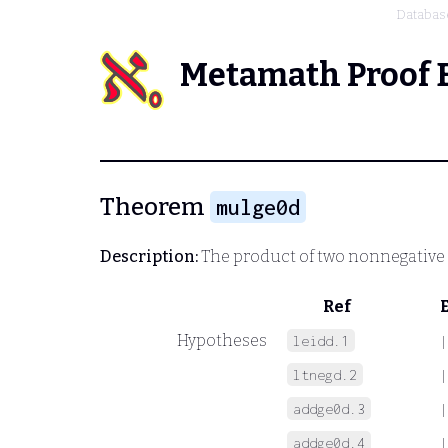
Databas
Metamath Proof 
Theorem
mulge0d
Description:
The product of two nonnegative
Ref
Hypotheses
leidd.1
|
ltnegd.2
|
addge0d.3
|
addge0d.4
|