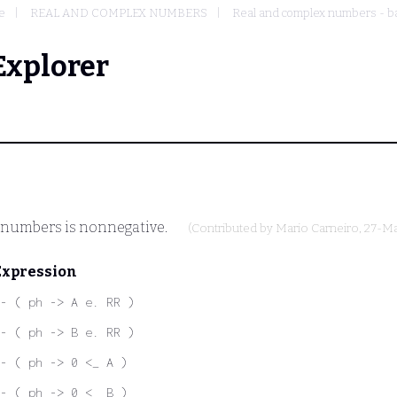
e
REAL AND COMPLEX NUMBERS
Real and complex numbers - ba
Explorer
 numbers is nonnegative.
(Contributed by
Mario Carneiro
, 27-M
Expression
- ( ph -> A e. RR )
- ( ph -> B e. RR )
- ( ph -> 0 <_ A )
- ( ph -> 0 <_ B )