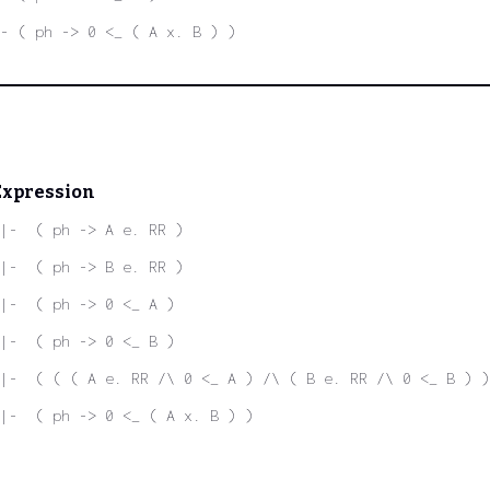
- ( ph -> 0 <_ ( A x. B ) )
Expression
|-  ( ph -> A e. RR )
|-  ( ph -> B e. RR )
|-  ( ph -> 0 <_ A )
|-  ( ph -> 0 <_ B )
|-  ( ( ( A e. RR /\ 0 <_ A ) /\ ( B e. RR /\ 0 <_ B ) )
|-  ( ph -> 0 <_ ( A x. B ) )