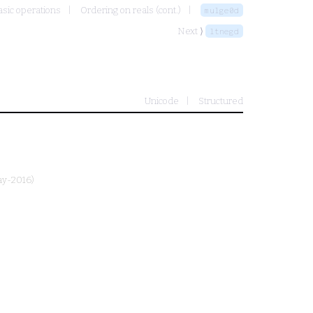
sic operations
Ordering on reals (cont.)
mulge0d
Next ⟩
ltnegd
Unicode
Structured
ay-2016)