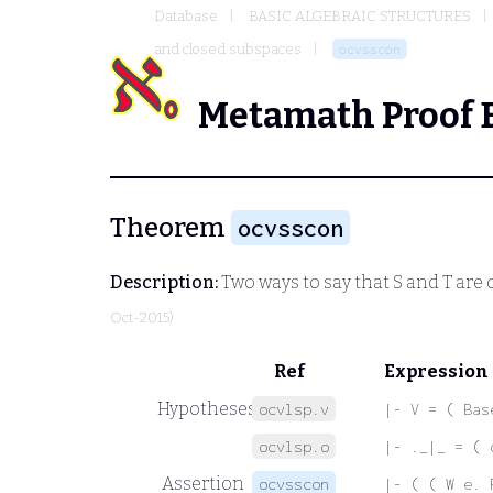
Database
BASIC ALGEBRAIC STRUCTURES
and closed subspaces
ocvsscon
Metamath Proof 
Theorem
ocvsscon
Description:
Two ways to say that
S
and
T
are 
Oct-2015)
Ref
Expression
Hypotheses
ocvlsp.v
|- V = ( Bas
ocvlsp.o
|- ._|_ = ( 
Assertion
ocvsscon
|- ( ( W e. 