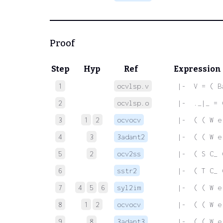
Proof
Step
Hyp
Ref
Expression
1
ocvlsp.v
 |-  V = ( B
2
ocvlsp.o
 |-  ._|_ = 
3
1
2
ocvocv
 |-  ( ( W e
4
3
3adant2
 |-  ( ( W e
5
2
ocv2ss
 |-  ( S C_ 
6
sstr2
 |-  ( T C_ 
7
4
5
6
syl2im
 |-  ( ( W e
8
1
2
ocvocv
 |-  ( ( W e
9
8
3adant3
 |-  ( ( W e