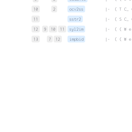
10
2
ocv2ss
 |-  ( T C_ 
11
sstr2
 |-  ( S C_ 
12
9
10
11
syl2im
 |-  ( ( W e
13
7
12
impbid
 |-  ( ( W e