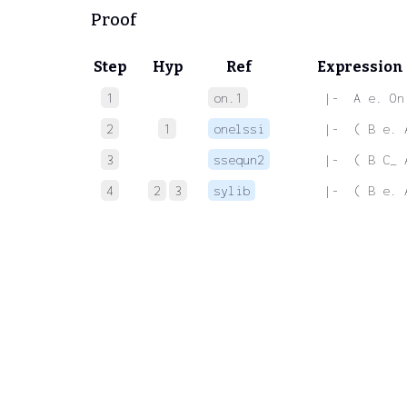
Proof
Step
Hyp
Ref
Expression
1
on.1
 |-  A e. On
2
1
onelssi
 |-  ( B e. 
3
ssequn2
 |-  ( B C_ 
4
2
3
sylib
 |-  ( B e. 