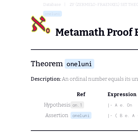
Database
ZF (ZERMELO-FRAENKEL) SET THE
oneluni
Metamath Proof 
Theorem
oneluni
Description:
An ordinal number equals its un
Ref
Expression
Hypothesis
on.1
|- A e. On
Assertion
oneluni
|- ( B e. A 