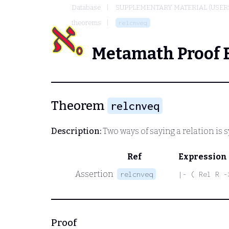
Database
SUPPLEMENTARY MATERIAL (USER
theorems
relcnveq
Metamath Proof 
Theorem
relcnveq
Description:
Two ways of saying a relation is
Ref
Expression
Assertion
relcnveq
|- ( Rel R -
Proof