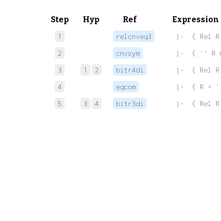
Step
Hyp
Ref
Expression
1
relcnveq3
 |-  ( Rel R
2
cnvsym
 |-  ( `' R 
3
1
2
bitr4di
 |-  ( Rel R
4
eqcom
 |-  ( R = `
5
3
4
bitr3di
 |-  ( Rel R