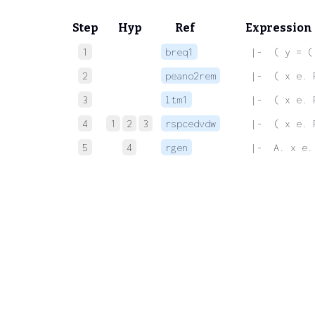
Step
Hyp
Ref
Expression
1
breq1
 |-  ( y = (
2
peano2rem
 |-  ( x e. 
3
ltm1
 |-  ( x e. 
4
1
2
3
rspcedvdw
 |-  ( x e. 
5
4
rgen
 |-  A. x e.