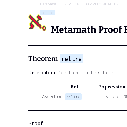
Database
REAL AND COMPLEX NUMBERS
reltre
Metamath Proof 
Theorem
reltre
Description:
For all real numbers there is a s
Ref
Expression
Assertion
reltre
|- A. x e. R
Proof