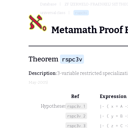
Database
ZF (ZERMELO-FRAENKEL) SET THE
universal class
rspc3v
Metamath Proof 
Theorem
rspc3v
Description:
3-variable restricted specializat
May-2005)
Ref
Expression
Hypotheses
rspc3v.1
|- ( x = A -
rspc3v.2
|- ( y = B -
rspc3v.3
|- ( z = C -