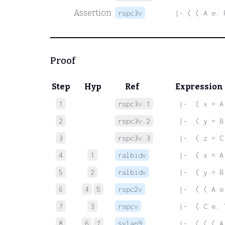
Assertion
rspc3v
|- ( ( A e. 
Proof
Step
Hyp
Ref
Expression
1
rspc3v.1
 |-  ( x = A
2
rspc3v.2
 |-  ( y = B
3
rspc3v.3
 |-  ( z = C
4
1
ralbidv
 |-  ( x = A
5
2
ralbidv
 |-  ( y = B
6
4
5
rspc2v
 |-  ( ( A e
7
3
rspcv
 |-  ( C e. 
8
6
7
sylan9
 |-  ( ( ( A