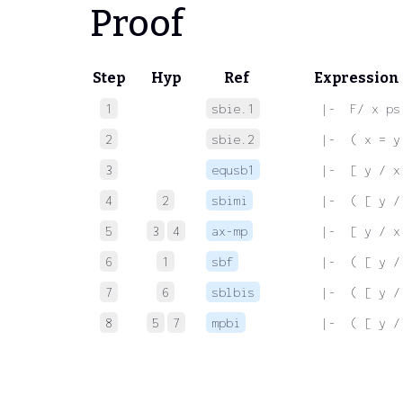
Proof
Step
Hyp
Ref
Expression
1
sbie.1
 |-  F/ x ps
2
sbie.2
 |-  ( x = y
3
equsb1
 |-  [ y / x
4
2
sbimi
 |-  ( [ y /
5
3
4
ax-mp
 |-  [ y / x
6
1
sbf
 |-  ( [ y /
7
6
sblbis
 |-  ( [ y /
8
5
7
mpbi
 |-  ( [ y /