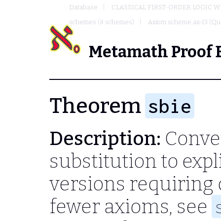
Database
CLASSICAL FIRST-ORDER LOGIC W
schemes (4 schemes)
Axiom scheme ax-13 (Qua
Metamath Proof 
Theorem
sbie
Description:
Conver
substitution to expl
versions requiring d
fewer axioms, see