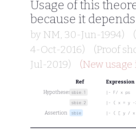
Usage of this theo
because it depend
by
NM
, 30-Jun-1994)
4-Oct-2016)
(Proof s
Jul-2019)
(New usage i
Ref
Expression
Hypotheses
sbie.1
|- F/ x ps
sbie.2
|- ( x = y -
Assertion
sbie
|- ( [ y / x